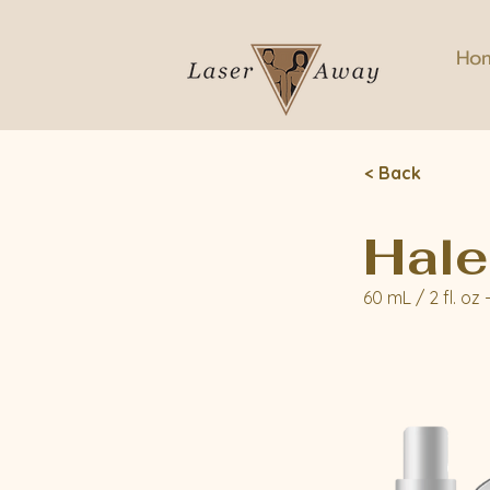
Ho
< Back
Hale
60 mL / 2 fl. oz 