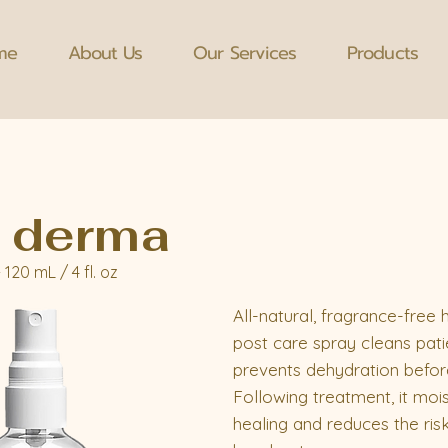
me
About Us
Our Services
Products
 derma
- 120 mL / 4 fl. oz
All-natural, fragrance-free
post care spray cleans pati
prevents dehydration befor
Following treatment, it moi
healing and reduces the risk