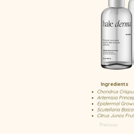
Ingredients
Chondrus Crispu
Artemisia Prince
Epidermal Growt
Scutellaria Baica
Citrus Junos Frui
Previous