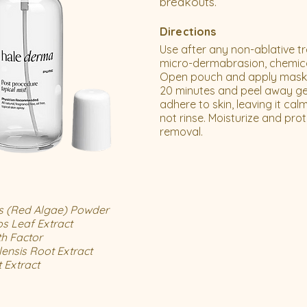
breakouts.
Directions
Use after any non-ablative t
micro-dermabrasion, chemical
Open pouch and apply mask t
20 minutes and peel away gel
adhere to skin, leaving it ca
not rinse. Moisturize and prot
removal.
s (Red Algae) Powder
ps Leaf Extract
h Factor
lensis Root Extract
t Extract