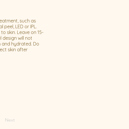
reatment, such as
 peel, LED or IPL.
o skin. Leave on 15-
 design will not
lm and hydrated. Do
ect skin after
Next