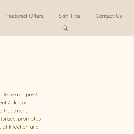
Featured Offers
Skin Tips
Contact Us
 hale derma pre &
ents’ skin and
e treatment.
sturizes, promotes
 of infection and