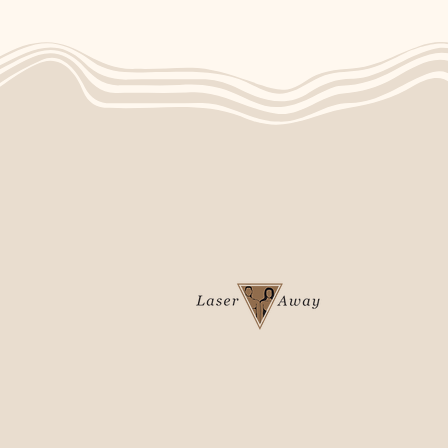
4-875 Dakota Street