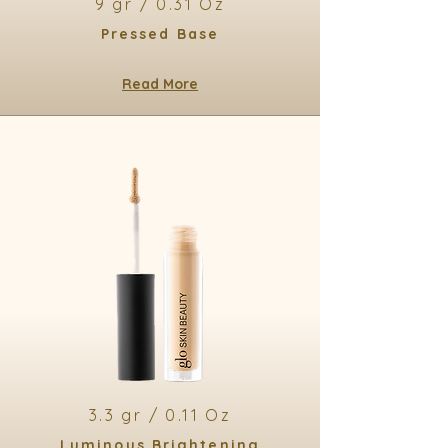
9 gr / 0.31 Oz
Pressed Base
Read More
3.3 gr / 0.11 Oz
Luminous Brightening