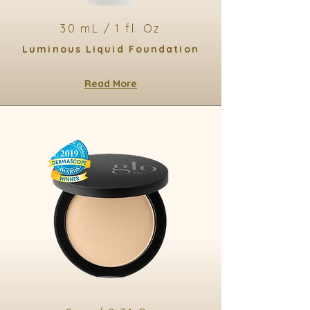
30 mL / 1 fl. Oz
Luminous Liquid Foundation
Read More