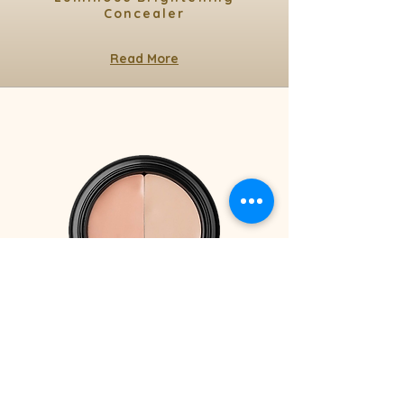
Concealer
Read More
3.1 gr / 0.11 Oz
Under Eye Concealer