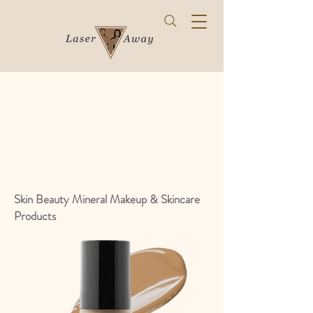
Skin Beauty Mineral Makeup & Skincare
Products