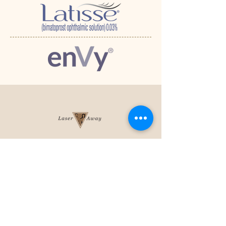
204-253-2929
info@laseraway.ca
4-875 Dakota Street
,
Winnipeg, Manitoba
Office Hours
Monday and Friday: 9:00 AM - 4:00 PM
Tuesday to Thursday: 9:00 AM - 5:00 PM
Saturday: 10:00 AM - 3:00 PM (Close
during summer)