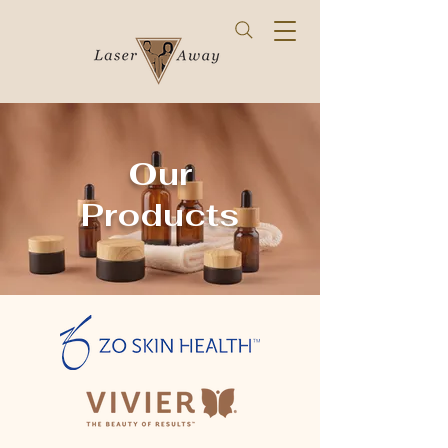
Our
Products