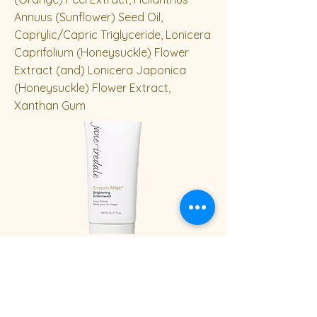
Annuus (Sunflower) Seed Oil,
Caprylic/Capric Triglyceride, Lonicera
Caprifolium (Honeysuckle) Flower
Extract (and) Lonicera Japonica
(Honeysuckle) Flower Extract,
Xanthan Gum
50 mL / 1.7 fl Oz
Previous
Next