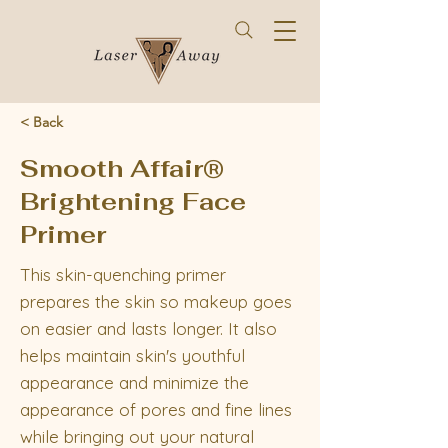
< Back
Smooth Affair®
Brightening Face
Primer
This skin-quenching primer
prepares the skin so makeup goes
on easier and lasts longer. It also
helps maintain skin's youthful
appearance and minimize the
appearance of pores and fine lines
while bringing out your natural