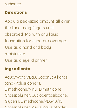
radiance.
Directions
Apply a pea-sized amount all over
the face using fingers until
absorbed. Mix with any liquid
foundation for sheerer coverage.
Use as a hand and body
moisturizer.
Use as a eyelid primer.
Ingredients
Aqua/Water/Eau, Coconut Alkanes
(and) Polysilicone 11,
Dimethicone/Vinyl, Dimethicone
Crosspolymer, Cyclopentasiloxane,
Glycerin, Dimethicone/PEG-10/15
Crosspolymer, Pyrus Malus (Apple)