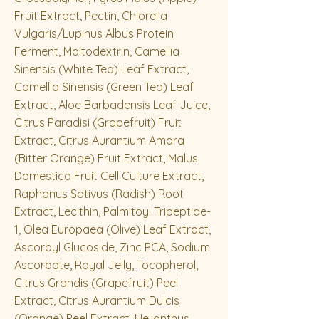
Fruit Extract, Pectin, Chlorella
Vulgaris/Lupinus Albus Protein
Ferment, Maltodextrin, Camellia
Sinensis (White Tea) Leaf Extract,
Camellia Sinensis (Green Tea) Leaf
Extract, Aloe Barbadensis Leaf Juice,
Citrus Paradisi (Grapefruit) Fruit
Extract, Citrus Aurantium Amara
(Bitter Orange) Fruit Extract, Malus
Domestica Fruit Cell Culture Extract,
Raphanus Sativus (Radish) Root
Extract, Lecithin, Palmitoyl Tripeptide-
1, Olea Europaea (Olive) Leaf Extract,
Ascorbyl Glucoside, Zinc PCA, Sodium
Ascorbate, Royal Jelly, Tocopherol,
Citrus Grandis (Grapefruit) Peel
Extract, Citrus Aurantium Dulcis
(Orange) Peel Extract, Helianthus