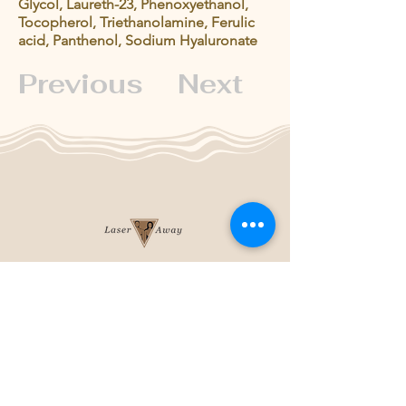
Glycol, Laureth-23, Phenoxyethanol,
Tocopherol, Triethanolamine, Ferulic
acid, Panthenol, Sodium Hyaluronate
Previous
Next
204-253-2929
info@laseraway.ca
4-875 Dakota Street
,
Winnipeg, Manitoba
Office Hours
Monday and Friday: 9:00 AM - 4:00 PM
Tuesday to Thursday: 9:00 AM - 5:00 PM
Saturday: 10:00 AM - 3:00 PM (Close
during summer)