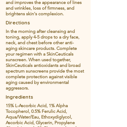
and improves the appearance of lines
and wrinkles, loss of firmness, and
brightens skin's complexion.
Directions
In the morning after cleansing and
toning, apply 4-5 drops to a dry face,
neck, and chest before other anti-
aging skincare products. Complete
your regimen with a SkinCeuticals
sunscreen. When used together,
SkinCeuticals antioxidants and broad
spectrum sunscreens provide the most
complete protection against visible
aging caused by environmental
aggressors.
Ingredients
15% L-Ascorbic Acid, 1% Alpha
Tocopherol, 0.5% Ferulic Acid,
Aqua/Water/Eau, Ethoxydiglycol,
Ascorbic Acid, Glycerin, Propylene