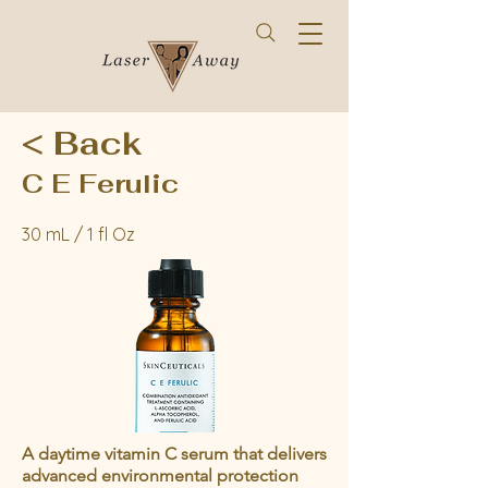
< Back
C E Ferulic
30 mL / 1 fl Oz
A daytime vitamin C serum that delivers
advanced environmental protection