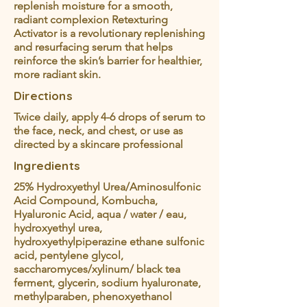
replenish moisture for a smooth,
radiant complexion Retexturing
Activator is a revolutionary replenishing
and resurfacing serum that helps
reinforce the skin’s barrier for healthier,
more radiant skin.
Directions
Twice daily, apply 4-6 drops of serum to
the face, neck, and chest, or use as
directed by a skincare professional
Ingredients
25% Hydroxyethyl Urea/Aminosulfonic
Acid Compound, Kombucha,
Hyaluronic Acid, aqua / water / eau,
hydroxyethyl urea,
hydroxyethylpiperazine ethane sulfonic
acid, pentylene glycol,
saccharomyces/xylinum/ black tea
ferment, glycerin, sodium hyaluronate,
methylparaben, phenoxyethanol