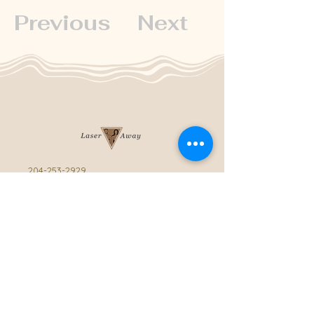
Previous
Next
204-253-2929
info@laseraway.ca
4-875 Dakota Street
,
Winnipeg, Manitoba
Office Hours
Monday and Friday: 9:00 AM - 4:00 PM
Tuesday to Thursday: 9:00 AM - 5:00 PM
Saturday: 10:00 AM - 3:00 PM (Close
during summer)