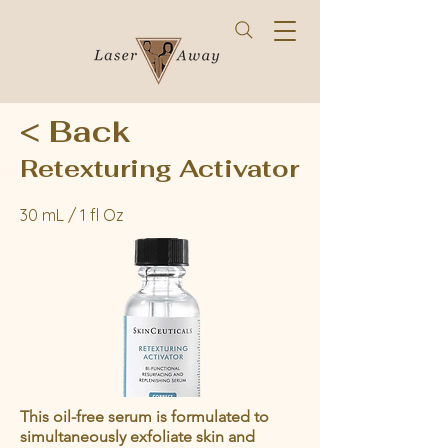
< Back
Retexturing Activator
30 mL / 1 fl Oz
This oil-free serum is formulated to
simultaneously exfoliate skin and