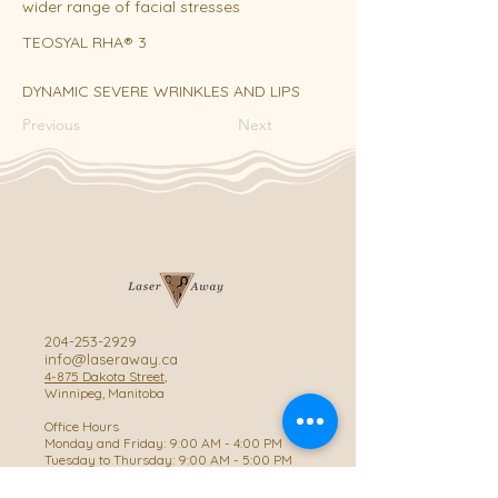
wider range of facial stresses
TEOSYAL RHA® 3
DYNAMIC SEVERE WRINKLES AND LIPS
Previous
Next
204-253-2929
info@laseraway.ca
4-875 Dakota Street
,
Winnipeg, Manitoba
Office Hours
Monday and Friday: 9:00 AM - 4:00 PM
Tuesday to Thursday: 9:00 AM - 5:00 PM
Saturday: 10:00 AM - 3:00 PM (Close
during summer)