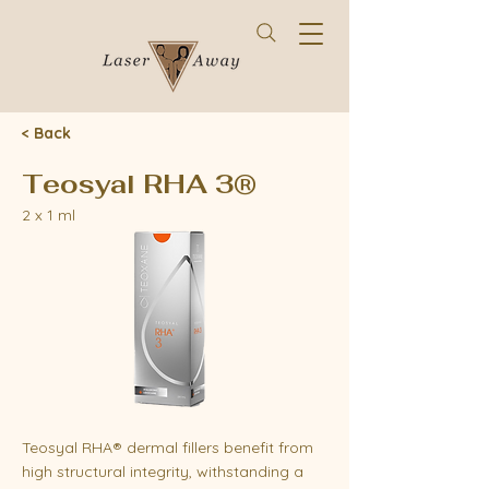
< Back
Teosyal RHA 3®
2 x 1 ml
Teosyal RHA® dermal fillers benefit from
high structural integrity, withstanding a