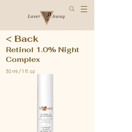
< Back
Retinol 1.0% Night
Complex
30 ml / 1 fl. oz