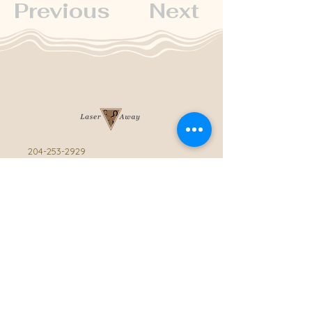
Previous
Next
204-253-2929
info@laseraway.ca
4-875 Dakota Street
,
Winnipeg, Manitoba
Office Hours
Monday and Friday: 9:00 AM - 4:00 PM
Tuesday to Thursday: 9:00 AM - 5:00 PM
Saturday: 10:00 AM - 3:00 PM (Close
during summer)