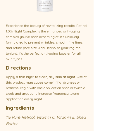
Experience the beauty of revitalizing results. Retinol
1.0% Night Complex is the enhanced anti-aging
complex you’ve been dreaming of. It’s uniquely
formulated to prevent wrinkles, smooth fine lines
and refine pore size. Add Retinol to your regime
tonight. It’s the perfect anti-aging booster for all
skin types.
Directions
Apply a thin layer to clean, dry skin at night. Use of
this product may cause some initial dryness or
redness. Begin with one application once or twice a
week and gradually increase frequency to one
application every night.
Ingredients
1% Pure Retinol, Vitamin C, Vitamin E, Shea
Butter