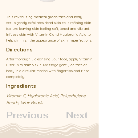
This revitalizing medical grade face and body
scrub gently exfoliates dead skin cells refining skin
texture leaving skin feeling soft, toned and vibrant.
Infuses skin with Vitamin C and Hyaluronic Acid to
help diminish the appearance of skin imperfections.
Directions
After thoroughly cleansing your face, apply Vitamin
C scrub to damp skin. Massage gently on face or
body in a circular motion with fingertips and rinse
completely.
Ingredients
Vitamin C, Hyaluronic Acid, Polyethylene
Beads, Wax Beads
Previous
Next