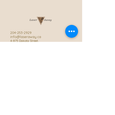
204-253-2929
info@laseraway.ca
4-875 Dakota Street
,
Winnipeg, Manitoba
Office Hours
Monday and Friday: 9:00 AM - 4:00 PM
Tuesday to Thursday: 9:00 AM - 5:00 PM
Saturday: 10:00 AM - 3:00 PM (Close
during summer)