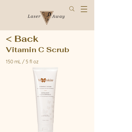
< Back
Vitamin C Scrub
150 mL / 5 fl oz