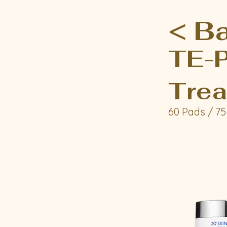
< B
TE-P
Trea
60 Pads / 75 