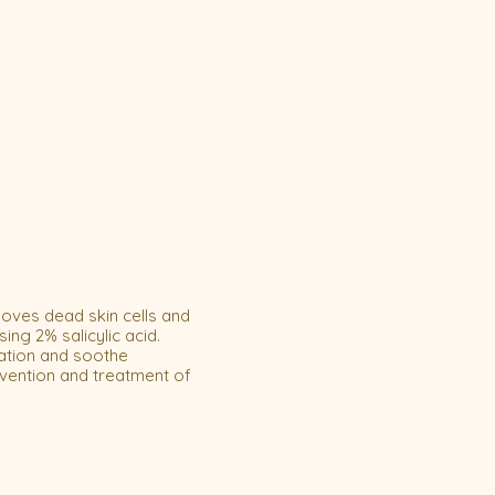
ves dead skin cells and
ng 2% salicylic acid.
ation and soothe
vention and treatment of