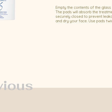
Empty the contents of the glass bo
The pads will absorb the treatme
securely closed to prevent leak
and dry your face. Use pads twi
vious