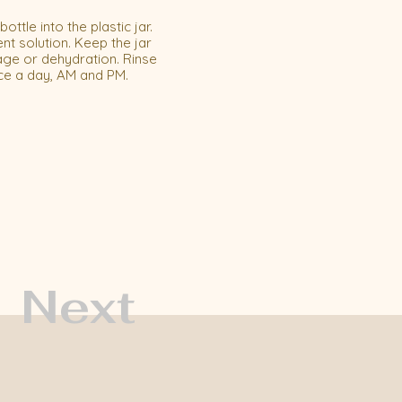
ttle into the plastic jar.
nt solution. Keep the jar
age or dehydration. Rinse
ce a day, AM and PM.
Next