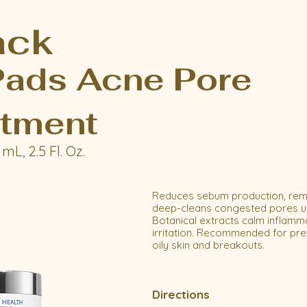
ack
ads Acne Pore
tment
mL, 2.5 Fl. Oz.
Reduces sebum production, remo
deep-cleans congested pores usi
Botanical extracts calm inflamm
irritation. Recommended for pre
oily skin and breakouts.
Directions