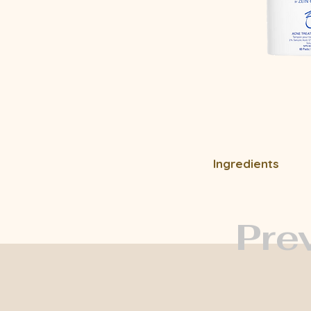
Ingredients
Pre