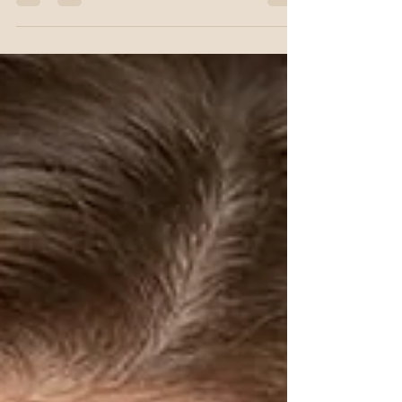
practice, I am often asked: "What is the
difference between Botox and Dermal Fillers?"
While the answer is technically simple "one
relaxes muscle movement, the other provides
structural support" the application is anything
but. When it comes to aesthetic refinement, the
most critical step happens long before the first
injection. It happens during what I call the
Aesthetic Study. The Architect