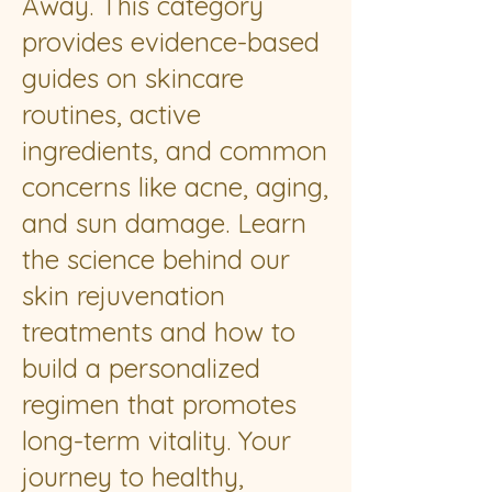
Away. This category
provides evidence-based
guides on skincare
routines, active
ingredients, and common
concerns like acne, aging,
and sun damage. Learn
the science behind our
skin rejuvenation
treatments and how to
build a personalized
regimen that promotes
long-term vitality. Your
journey to healthy,