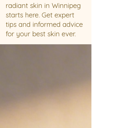
radiant skin in Winnipeg
starts here. Get expert
tips and informed advice
for your best skin ever.