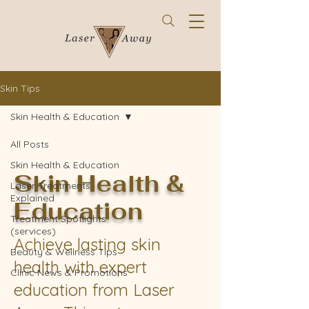
Skin Tips
Skin Health & Education
All Posts
Skin Health & Education
Skin Health &
Laser Treatments
Explained
Education
Treatment Spotlights
(services)
Achieve lasting skin
Beauty & Wellness Tips
health with expert
Clinic News & Promotions
education from Laser