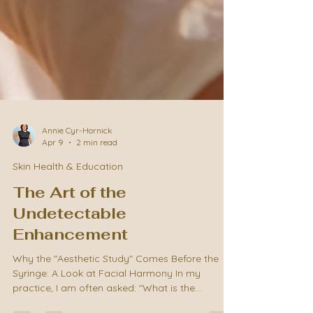
Annie Cyr-Hornick
Apr 9
2 min read
Skin Health & Education
The Art of the
Undetectable
Enhancement
Why the "Aesthetic Study" Comes Before the
Syringe: A Look at Facial Harmony In my