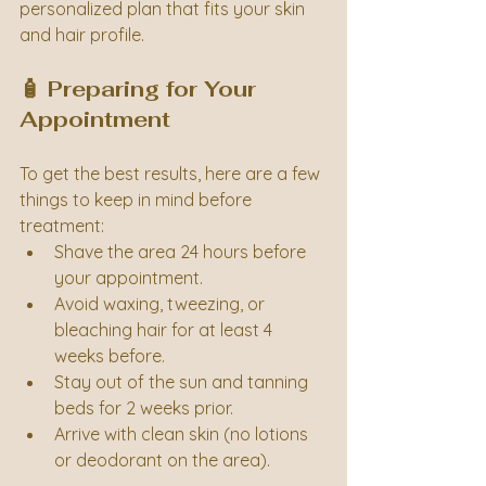
personalized plan that fits your skin 
and hair profile.
🧴 Preparing for Your 
Appointment
To get the best results, here are a few 
things to keep in mind before 
treatment:
Shave the area 24 hours before 
your appointment.
Avoid waxing, tweezing, or 
bleaching hair for at least 4 
weeks before.
Stay out of the sun and tanning 
beds for 2 weeks prior.
Arrive with clean skin (no lotions 
or deodorant on the area).