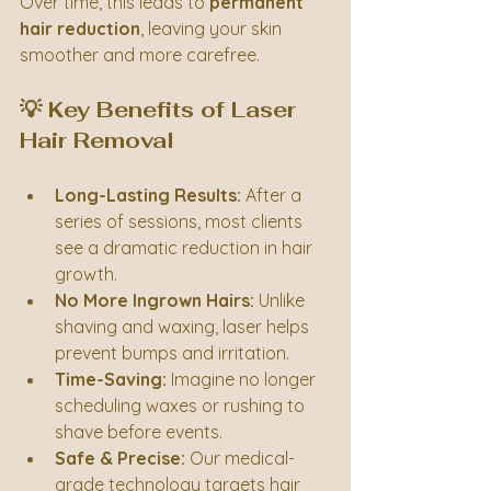
Over time, this leads to 
permanent 
hair reduction
, leaving your skin 
smoother and more carefree.
💡 Key Benefits of Laser 
Hair Removal
Long-Lasting Results:
 After a 
series of sessions, most clients 
see a dramatic reduction in hair 
growth.
No More Ingrown Hairs:
 Unlike 
shaving and waxing, laser helps 
prevent bumps and irritation.
Time-Saving:
 Imagine no longer 
scheduling waxes or rushing to 
shave before events.
Safe & Precise:
 Our medical-
grade technology targets hair 