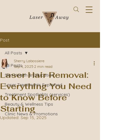
Post
All Posts
Sherry Labossiere
All Posts
Sep 4, 2025
2 min read
Laser Hair Removal:
Skin Health & Education
Everything You Need
Laser Treatments Explained
Treatment Spotlights (services)
to Know Before
Beauty & Wellness Tips
Starting
Clinic News & Promotions
Updated:
Sep 15, 2025