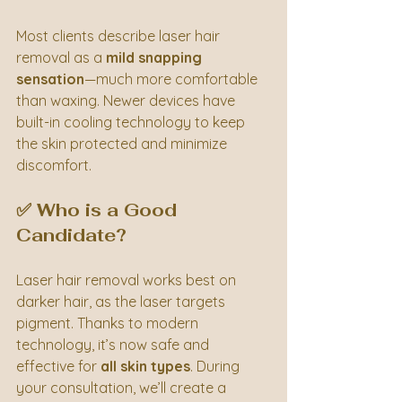
Most clients describe laser hair 
removal as a 
mild snapping 
sensation
—much more comfortable 
than waxing. Newer devices have 
built-in cooling technology to keep 
the skin protected and minimize 
discomfort.
✅ Who is a Good 
Candidate?
Laser hair removal works best on 
darker hair, as the laser targets 
pigment. Thanks to modern 
technology, it’s now safe and 
effective for 
all skin types
. During 
your consultation, we’ll create a 