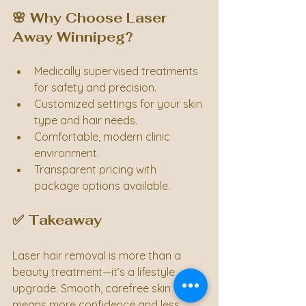
🌸 Why Choose Laser 
Away Winnipeg?
Medically supervised treatments 
for safety and precision.
Customized settings for your skin 
type and hair needs.
Comfortable, modern clinic 
environment.
Transparent pricing with 
package options available.
✅ Takeaway
Laser hair removal is more than a 
beauty treatment—it’s a lifestyle 
upgrade. Smooth, carefree skin 
means more confidence and less 