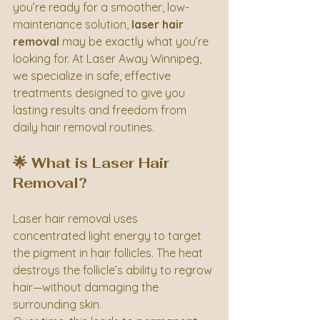
you’re ready for a smoother, low-
maintenance solution, 
laser hair 
removal
 may be exactly what you’re 
looking for. At Laser Away Winnipeg, 
we specialize in safe, effective 
treatments designed to give you 
lasting results and freedom from 
daily hair removal routines.
🌟 What is Laser Hair 
Removal?
Laser hair removal uses 
concentrated light energy to target 
the pigment in hair follicles. The heat 
destroys the follicle’s ability to regrow 
hair—without damaging the 
surrounding skin.