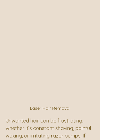
Laser Hair Removal
Unwanted hair can be frustrating, 
whether it’s constant shaving, painful 
waxing, or irritating razor bumps. If 