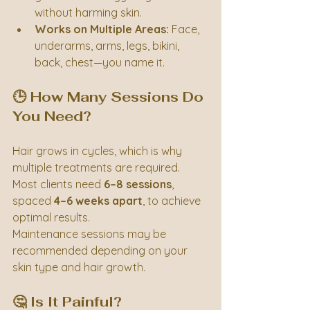
without harming skin.
Works on Multiple Areas:
 Face, 
underarms, arms, legs, bikini, 
back, chest—you name it.
🕒 How Many Sessions Do 
You Need?
Hair grows in cycles, which is why 
multiple treatments are required. 
Most clients need 
6–8 sessions
, 
spaced 
4–6 weeks apart
, to achieve 
optimal results.
Maintenance sessions may be 
recommended depending on your 
skin type and hair growth.
🤔 Is It Painful?