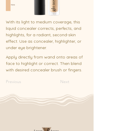
With its light to medium coverage, this
liquid concealer corrects, perfects, and
highlights, for a radiant, second-skin
effect. Use as concealer, highlighter, or
under eye brightener.
Apply directly from wand onto areas of
face to highlight or correct. Then blend
with desired concealer brush or fingers.
Previous
Next