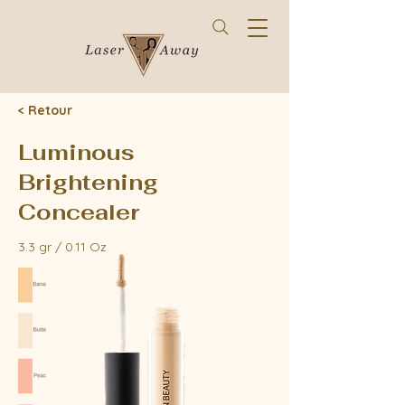
< Retour
Luminous
Brightening
Concealer
3.3 gr / 0.11 Oz