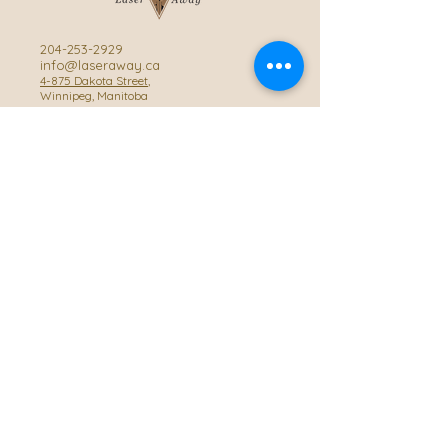
204-253-2929
info@laseraway.ca
4-875 Dakota Street
,
Winnipeg, Manitoba
Office Hours
Monday and Friday: 9:00 AM - 4:00 PM
Tuesday to Thursday: 9:00 AM - 5:00 PM
Saturday: 10:00 AM - 3:00 PM (Close
during summer)
Privacy Policy
Accessibility Statement