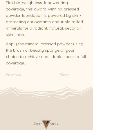
Flexible, weightless, longwearing
coverage, this award-winning pressed
powder foundation is powered by skin-
protecting antioxidants and triple-milled
minerals for a radiant, natural, second-
skin finish.
Apply the mineral pressed powder using
the brush or beauty sponge of your
choice to achieve a buildable sheer to full
coverage.
Previous
Next