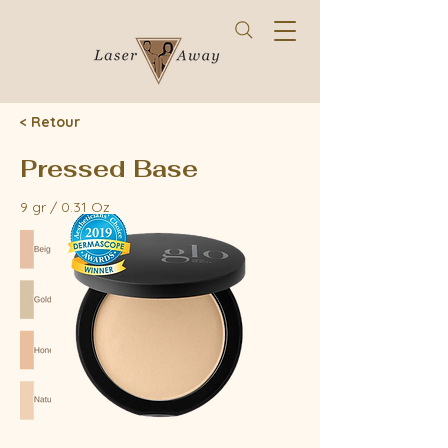
< Retour
Pressed Base
9 gr / 0.31 Oz