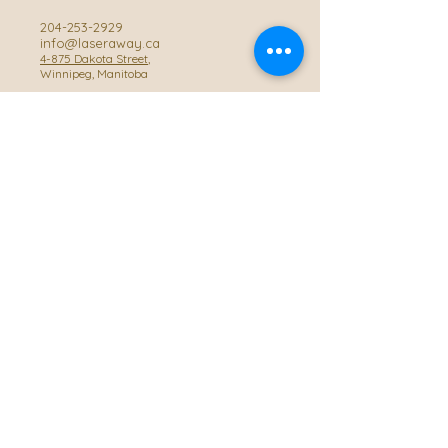
204-253-2929
info@laseraway.ca
4-875 Dakota Street
,
Winnipeg, Manitoba
Office Hours
Monday and Friday: 9:00 AM - 4:00 PM
Tuesday to Thursday: 9:00 AM - 5:00 PM
Saturday: 10:00 AM - 3:00 PM (Close
during summer)
Privacy Policy
Accessibility Statement
© 2025 by Laser Away WPG, Powered and