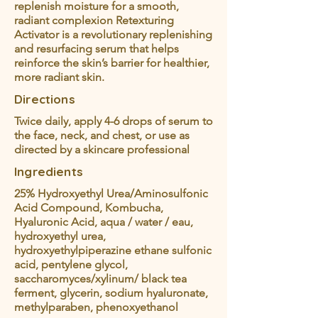
replenish moisture for a smooth,
radiant complexion Retexturing
Activator is a revolutionary replenishing
and resurfacing serum that helps
reinforce the skin’s barrier for healthier,
more radiant skin.
Directions
Twice daily, apply 4-6 drops of serum to
the face, neck, and chest, or use as
directed by a skincare professional
Ingredients
25% Hydroxyethyl Urea/Aminosulfonic
Acid Compound, Kombucha,
Hyaluronic Acid, aqua / water / eau,
hydroxyethyl urea,
hydroxyethylpiperazine ethane sulfonic
acid, pentylene glycol,
saccharomyces/xylinum/ black tea
ferment, glycerin, sodium hyaluronate,
methylparaben, phenoxyethanol