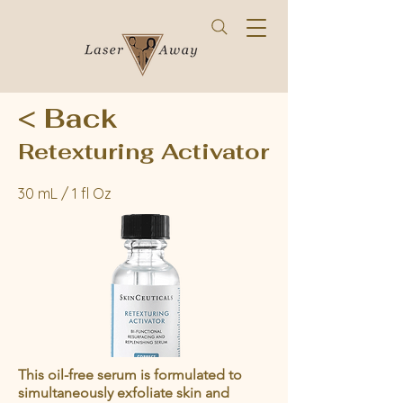
< Back
Retexturing Activator
30 mL / 1 fl Oz
This oil-free serum is formulated to
simultaneously exfoliate skin and