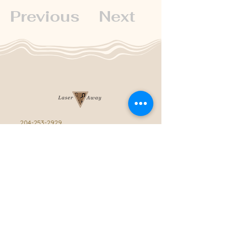
Previous
Next
204-253-2929
info@laseraway.ca
4-875 Dakota Street
,
Winnipeg, Manitoba
Office Hours
Monday and Friday: 9:00 AM - 4:00 PM
Tuesday to Thursday: 9:00 AM - 5:00 PM
Saturday: 10:00 AM - 3:00 PM (Close
during summer)