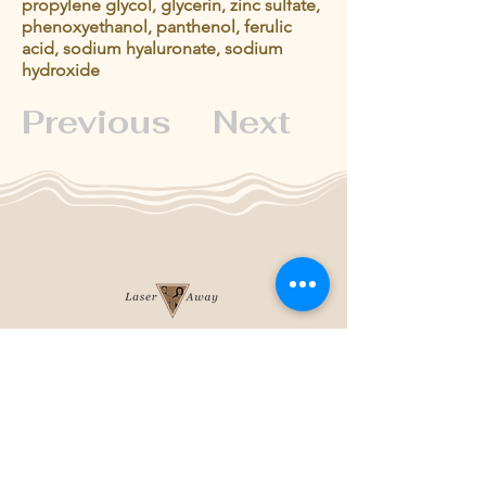
propylene glycol, glycerin, zinc sulfate,
phenoxyethanol, panthenol, ferulic
acid, sodium hyaluronate, sodium
hydroxide
Previous
Next
204-253-2929
info@laseraway.ca
4-875 Dakota Street
,
Winnipeg, Manitoba
Office Hours
Monday and Friday: 9:00 AM - 4:00 PM
Tuesday to Thursday: 9:00 AM - 5:00 PM
Saturday: 10:00 AM - 3:00 PM (Close