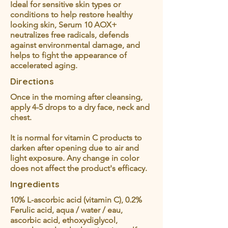
Ideal for sensitive skin types or
conditions to help restore healthy
looking skin, Serum 10 AOX+
neutralizes free radicals, defends
against environmental damage, and
helps to fight the appearance of
accelerated aging.
Directions
Once in the morning after cleansing,
apply 4-5 drops to a dry face, neck and
chest.
It is normal for vitamin C products to
darken after opening due to air and
light exposure. Any change in color
does not affect the product's efficacy.
Ingredients
10% L-ascorbic acid (vitamin C), 0.2%
Ferulic acid, aqua / water / eau,
ascorbic acid, ethoxydiglycol,