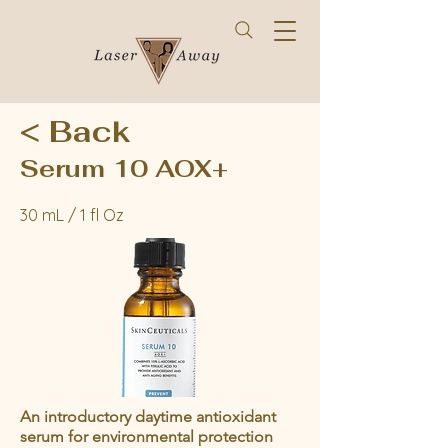
< Back
Serum 10 AOX+
30 mL / 1 fl Oz
An introductory daytime antioxidant
serum for environmental protection