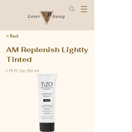
< Back
AM Replenish Lightly
Tinted
1.75 Fl. Oz./50 ml