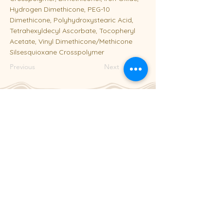
Hydrogen Dimethicone, PEG-10
Dimethicone, Polyhydroxystearic Acid,
Tetrahexyldecyl Ascorbate, Tocopheryl
Acetate, Vinyl Dimethicone/Methicone
Silsesquioxane Crosspolymer
Previous
Next
204-253-2929
info@laseraway.ca
4-875 Dakota Street
,
Winnipeg, Manitoba
Office Hours
Monday and Friday: 9:00 AM - 4:00 PM
Tuesday to Thursday: 9:00 AM - 5:00 PM