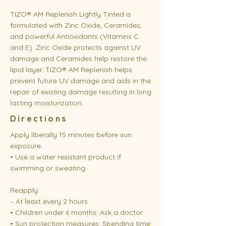
TIZO® AM Replenish Lightly Tinted is
formulated with Zinc Oxide, Ceramides,
and powerful Antioxidants (Vitamins C
and E). Zinc Oxide protects against UV
damage and Ceramides help restore the
lipid layer. TIZO® AM Replenish helps
prevent future UV damage and aids in the
repair of existing damage resulting in long
lasting moisturization.
Directions
Apply liberally 15 minutes before sun
exposure.
• Use a water resistant product if
swimming or sweating.
Reapply:
– At least every 2 hours
• Children under 6 months: Ask a doctor
• Sun protection measures: Spending time