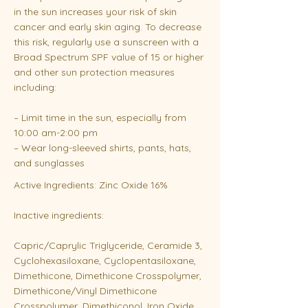
in the sun increases your risk of skin
cancer and early skin aging. To decrease
this risk, regularly use a sunscreen with a
Broad Spectrum SPF value of 15 or higher
and other sun protection measures
including:
– Limit time in the sun, especially from
10:00 am-2:00 pm
– Wear long-sleeved shirts, pants, hats,
and sunglasses
Active Ingredients: Zinc Oxide 16%
Inactive ingredients:
Capric/Caprylic Triglyceride, Ceramide 3,
Cyclohexasiloxane, Cyclopentasiloxane,
Dimethicone, Dimethicone Crosspolymer,
Dimethicone/Vinyl Dimethicone
Crosspolymer, Dimethiconol, Iron Oxide,