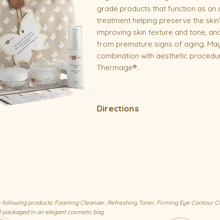
grade products that function as an
treatment helping preserve the skin'
improving skin texture and tone, and
from premature signs of aging. May
combination with aesthetic procedu
Thermage®.
Directions
the following products: Foaming Cleanser, Refreshing Toner, Firming Eye Contour C
0 packaged in an elegant cosmetic bag