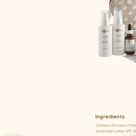
Ingredients
Contains full sizes of 
Sunscreen Lotion SPF 3