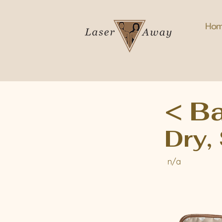
Ho
< B
Dry,
n/a