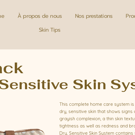
me
À propos de nous
Nos prestations
Pro
Skin Tips
ack
 Sensitive Skin S
This complete home care system is 
dry, sensitive skin that shows signs 
grayish complexion, a thin skin text
tightness as well as redness and bro
Dry, Sensitive Skin System contains s