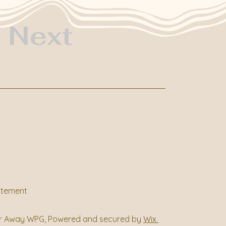
Next
tatement
r Away WPG, Powered and secured by
Wix