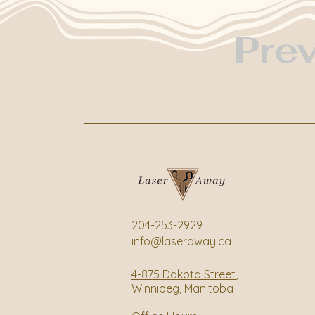
Pre
204-253-2929
info@laseraway.ca
4-875 Dakota Street
,
Winnipeg, Manitoba