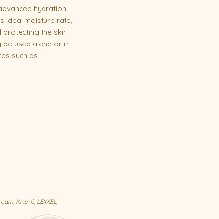
 advanced hydration
s ideal moisture rate,
 protecting the skin
 be used alone or in
res such as
ream, Kinē-C, LEXXEL,