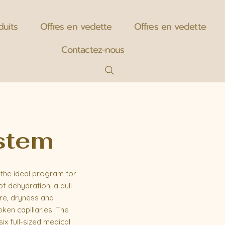
duits
Offres en vedette
Offres en vedette
Contactez-nous
ystem
the ideal program for
of dehydration, a dull
ure, dryness and
ken capillaries. The
ix full-sized medical