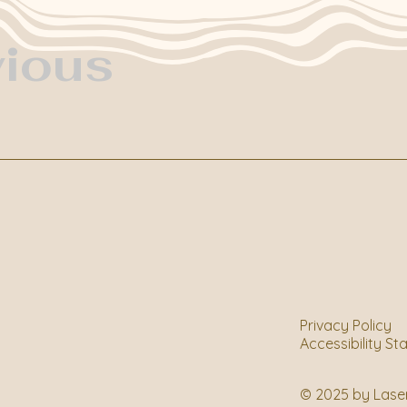
vious
Privacy Policy
Accessibility S
© 2025 by Lase