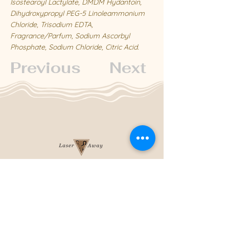
Isostearoyl Lactylate, DMDM Hydantoin,
Dihydroxypropyl PEG-5 Linoleammonium
Chloride, Trisodium EDTA,
Fragrance/Parfum, Sodium Ascorbyl
Phosphate, Sodium Chloride, Citric Acid.
Previous
Next
204-253-2929
info@laseraway.ca
4-875 Dakota Street
,
Winnipeg, Manitoba
Office Hours
Monday and Friday: 9:00 AM - 4:00 PM
Tuesday to Thursday: 9:00 AM - 5:00 PM