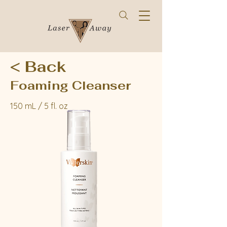
< Back
Foaming Cleanser
150 mL / 5 fl. oz