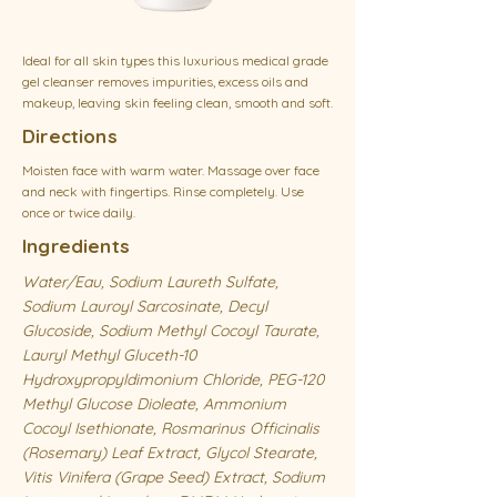
Ideal for all skin types this luxurious medical grade
gel cleanser removes impurities, excess oils and
makeup, leaving skin feeling clean, smooth and soft.
Directions
Moisten face with warm water. Massage over face
and neck with fingertips. Rinse completely. Use
once or twice daily.
Ingredients
Water/Eau, Sodium Laureth Sulfate,
Sodium Lauroyl Sarcosinate, Decyl
Glucoside, Sodium Methyl Cocoyl Taurate,
Lauryl Methyl Gluceth-10
Hydroxypropyldimonium Chloride, PEG-120
Methyl Glucose Dioleate, Ammonium
Cocoyl Isethionate, Rosmarinus Officinalis
(Rosemary) Leaf Extract, Glycol Stearate,
Vitis Vinifera (Grape Seed) Extract, Sodium