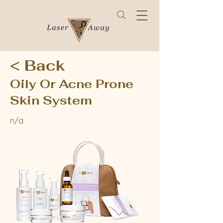
< Back
Oily Or Acne Prone
Skin System
n/a