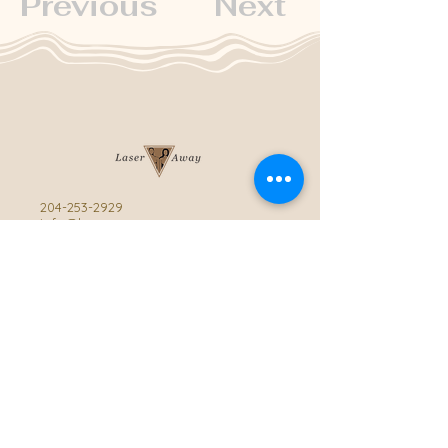
Previous
Next
204-253-2929
info@laseraway.ca
4-875 Dakota Street
,
Winnipeg, Manitoba
Office Hours
Monday and Friday: 9:00 AM - 4:00 PM
Tuesday to Thursday: 9:00 AM - 5:00 PM
Saturday: 10:00 AM - 3:00 PM (Close
during summer)