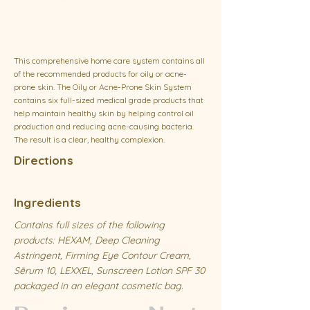
This comprehensive home care system contains all
of the recommended products for oily or acne-
prone skin. The Oily or Acne-Prone Skin System
contains six full-sized medical grade products that
help maintain healthy skin by helping control oil
production and reducing acne-causing bacteria.
The result is a clear, healthy complexion.
Directions
Ingredients
Contains full sizes of the following
products: HEXAM, Deep Cleaning
Astringent, Firming Eye Contour Cream,
Sērum 10, LEXXEL, Sunscreen Lotion SPF 30
packaged in an elegant cosmetic bag.