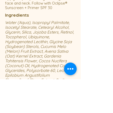
face and neck. Follow with Oclipse®
Sunscreen + Primer SPF 30
Ingredients
Water (Aqua), Isopropyl Palmitate,
Isocetyl Stearate, Cetearyl Alcohol,
Glycerin, Silica, Jojoba Esters, Retinol,
Tocopherol, Ubiquinone,
Hydrogenated Lecithin, Glycine Soja
(Soybean) Sterols, Cucumis Melo
(Melon) Fruit Extract, Avena Sativa
(Oat) Kernel Extract, Gardenia
Tahitensis Flower, Cocos Nucifera
(Coconut) Oil, Hydrogenated Coco-
Glycerides, Polysorbate 60, Lecithin,
Epilobium Angustifolium
Flower/Leaf/Stem Extract, Sodium
Hyaluronate, Plankton Extract,
Polysorbate 20, Ethylhexylglycerin,
Ectoin, Magnesium Ascorbyl
Phosphate, Acrylates/C10-30 Alkyl
Acrylate Crosspolymer, Dimethicone,
Steareth-21, Steareth-2, Laureth-23,