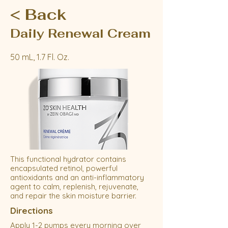
< Back
Daily Renewal Cream
50 mL, 1.7 Fl. Oz.
This functional hydrator contains
encapsulated retinol, powerful
antioxidants and an anti-inflammatory
agent to calm, replenish, rejuvenate,
and repair the skin moisture barrier.
Directions
Apply 1-2 pumps every morning over