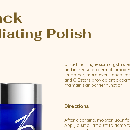
ack
liating Polish
Ultra-fine magnesium crystals ex
and increase epidermal turnover
smoother, more even-toned compl
and C-Esters provide antioxidant
maintain skin barrier function.
Directions
After cleansing, moisten your fa
Apply a small amount to damp f