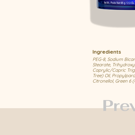
Ingredients
PEG-8, Sodium Bicarb
Stearate, Trihydroxy
Caprylic/Capric Trigl
Tree) Oil, Propylpar
Citronellol, Green 6 
Pre