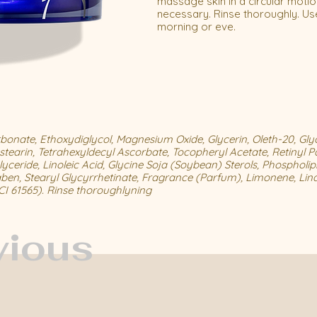
massage skin in a circular motio
necessary. Rinse thoroughly. Use
morning or eve.
onate, Ethoxydiglycol, Magnesium Oxide, Glycerin, Oleth-20, Gly
stearin, Tetrahexyldecyl Ascorbate, Tocopheryl Acetate, Retinyl P
yceride, Linoleic Acid, Glycine Soja (Soybean) Sterols, Phospholipi
aben, Stearyl Glycyrrhetinate, Fragrance (Parfum), Limonene, Lina
(CI 61565). Rinse thoroughlyning
vious