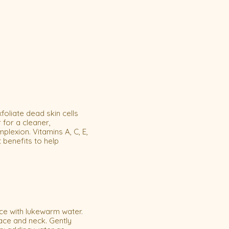
foliate dead skin cells
 for a cleaner,
exion. Vitamins A, C, E,
 benefits to help
ce with lukewarm water.
ace and neck. Gently