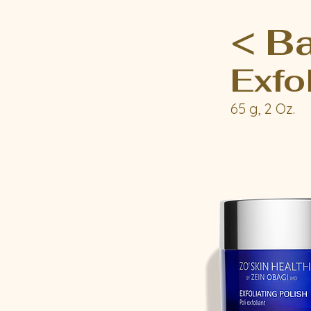
< B
Exfo
65 g, 2 Oz.