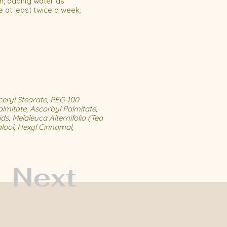
n; adding water as
 at least twice a week,
ceryl Stearate, PEG-100
almitate, Ascorbyl Palmitate,
ds, Melaleuca Alternifolia (Tea
lool, Hexyl Cinnamal,
Next