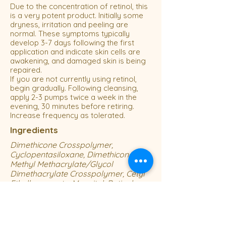
Due to the concentration of retinol, this
is a very potent product. Initially some
dryness, irritation and peeling are
normal. These symptoms typically
develop 3-7 days following the first
application and indicate skin cells are
awakening, and damaged skin is being
repaired.
If you are not currently using retinol,
begin gradually. Following cleansing,
apply 2-3 pumps twice a week in the
evening, 30 minutes before retiring.
Increase frequency as tolerated.
Ingredients
Dimethicone Crosspolymer,
Cyclopentasiloxane, Dimethicone,
Methyl Methacrylate/Glycol
Dimethacrylate Crosspolymer, Cetyl
Ethylhexanoate, Mannitol, Retinol,
Polysorbate 20, Cyclohexasiloxane,
Dextrin, Ascorbic Acid, Hydrolyzed
Hibiscus Esculentus Extract , Sodium
Citrate, C12-15 Alkyl Benzoate, BHT,