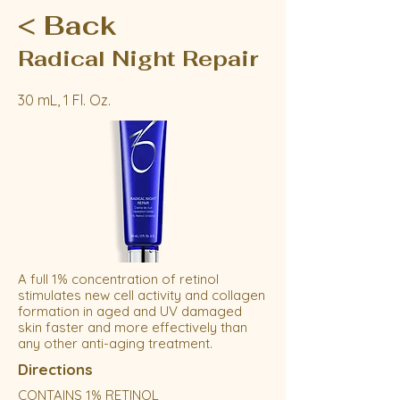
< Back
Radical Night Repair
30 mL, 1 Fl. Oz.
A full 1% concentration of retinol
stimulates new cell activity and collagen
formation in aged and UV damaged
skin faster and more effectively than
any other anti-aging treatment.
Directions
CONTAINS 1% RETINOL