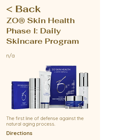
< Back
ZO® Skin Health
Phase I: Daily
Skincare Program
n/a
The first line of defense against the
natural aging process.
Directions