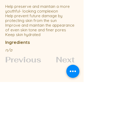
Help preserve and maintain a more
youthful- looking complexion
Help prevent future damage by
protecting skin from the sun
Improve and maintain the appearance
of even skin tone and finer pores
Keep skin hydrated
Ingredients
n/a
Previous
Next