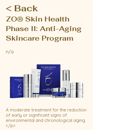
< Back
ZO® Skin Health
Phase II: Anti-Aging
Skincare Program
n/a
A moderate treatment for the reduction
of early or significant signs of
environmental and chronological aging.
</p>