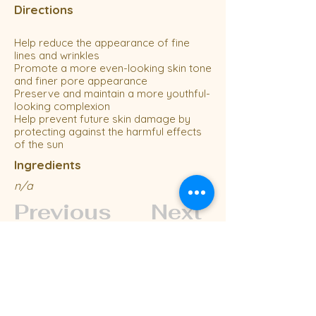
Directions
Help reduce the appearance of fine
lines and wrinkles
Promote a more even-looking skin tone
and finer pore appearance
Preserve and maintain a more youthful-
looking complexion
Help prevent future skin damage by
protecting against the harmful effects
of the sun
Ingredients
n/a
Previous
Next